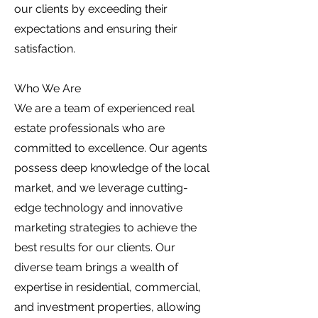
our clients by exceeding their
expectations and ensuring their
satisfaction.
Who We Are
We are a team of experienced real
estate professionals who are
committed to excellence. Our agents
possess deep knowledge of the local
market, and we leverage cutting-
edge technology and innovative
marketing strategies to achieve the
best results for our clients. Our
diverse team brings a wealth of
expertise in residential, commercial,
and investment properties, allowing