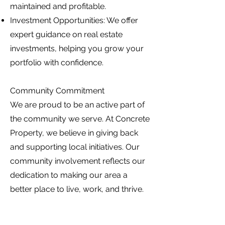
maintained and profitable.
Investment Opportunities: We offer
expert guidance on real estate
investments, helping you grow your
portfolio with confidence.
Community Commitment
We are proud to be an active part of
the community we serve. At Concrete
Property, we believe in giving back
and supporting local initiatives. Our
community involvement reflects our
dedication to making our area a
better place to live, work, and thrive.