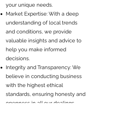
your unique needs.
Market Expertise: With a deep
understanding of local trends
and conditions, we provide
valuable insights and advice to
help you make informed
decisions.
Integrity and Transparency: We
believe in conducting business
with the highest ethical
standards, ensuring honesty and
openness in all our dealings.
Innovative Solutions: Utilizing
the latest technology and