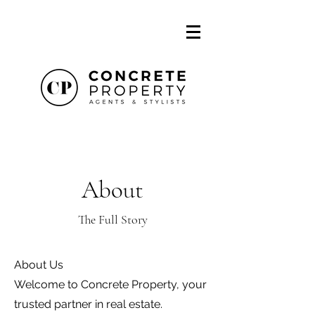
About
The Full Story
About Us
Welcome to Concrete Property, your
trusted partner in real estate.