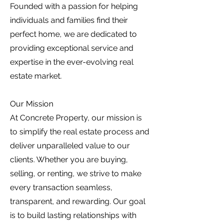
Founded with a passion for helping
individuals and families find their
perfect home, we are dedicated to
providing exceptional service and
expertise in the ever-evolving real
estate market.
Our Mission
At Concrete Property, our mission is
to simplify the real estate process and
deliver unparalleled value to our
clients. Whether you are buying,
selling, or renting, we strive to make
every transaction seamless,
transparent, and rewarding. Our goal
is to build lasting relationships with