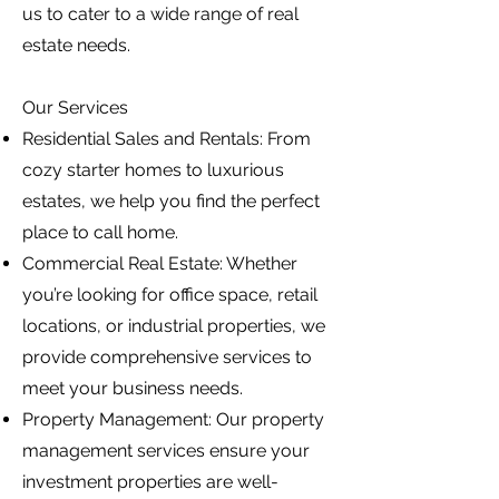
us to cater to a wide range of real
estate needs.
Our Services
Residential Sales and Rentals: From
cozy starter homes to luxurious
estates, we help you find the perfect
place to call home.
Commercial Real Estate: Whether
you’re looking for office space, retail
locations, or industrial properties, we
provide comprehensive services to
meet your business needs.
Property Management: Our property
management services ensure your
investment properties are well-