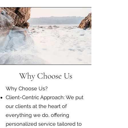
Why Choose Us
Why Choose Us?
Client-Centric Approach: We put
our clients at the heart of
everything we do, offering
personalized service tailored to